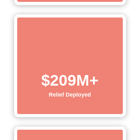
$209M+
Relief Deployed