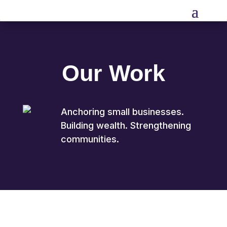
Our Work
Anchoring small businesses.
Building wealth. Strengthening
communities.