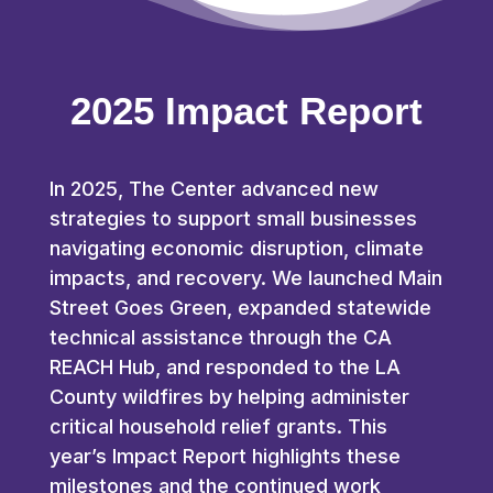
2025 Impact Report
In 2025, The Center advanced new
strategies to support small businesses
navigating economic disruption, climate
impacts, and recovery. We launched Main
Street Goes Green, expanded statewide
technical assistance through the CA
REACH Hub, and responded to the LA
County wildfires by helping administer
critical household relief grants. This
year’s Impact Report highlights these
milestones and the continued work