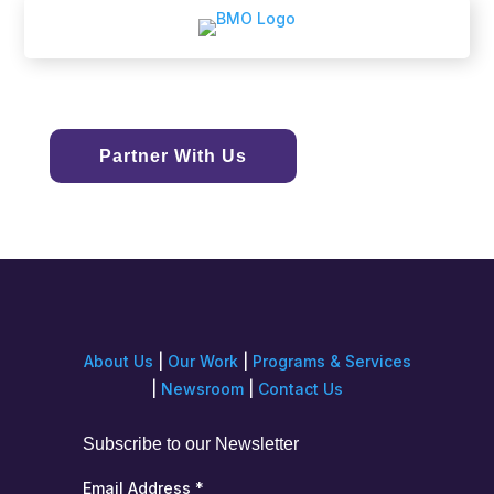
Partner With Us
About Us
|
Our Work
|
Programs & Services
|
Newsroom
|
Contact Us
Subscribe to our Newsletter
Email Address
*