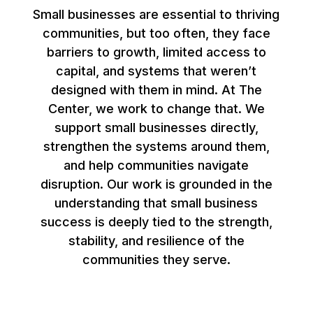
Small businesses are essential to thriving
communities, but too often, they face
barriers to growth, limited access to
capital, and systems that weren’t
designed with them in mind. At The
Center, we work to change that. We
support small businesses directly,
strengthen the systems around them,
and help communities navigate
disruption. Our work is grounded in the
understanding that small business
success is deeply tied to the strength,
stability, and resilience of the
communities they serve.