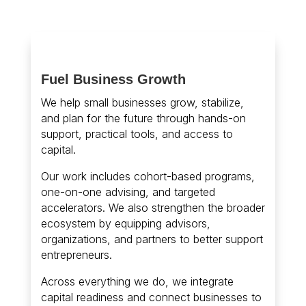
Fuel Business Growth
We help small businesses grow, stabilize,
and plan for the future through hands-on
support, practical tools, and access to
capital.
Our work includes cohort-based programs,
one-on-one advising, and targeted
accelerators. We also strengthen the broader
ecosystem by equipping advisors,
organizations, and partners to better support
entrepreneurs.
Across everything we do, we integrate
capital readiness and connect businesses to