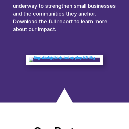
underway to strengthen small businesses
and the communities they anchor.
Download the full report to learn more
about our impact.