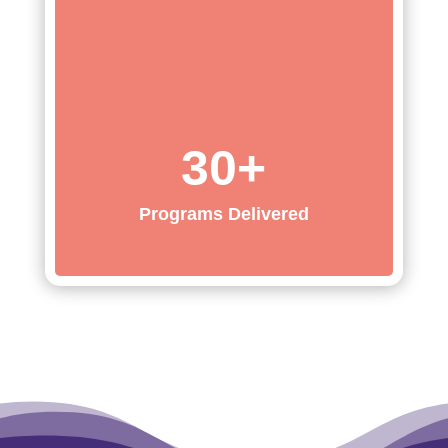
30+
Programs Delivered