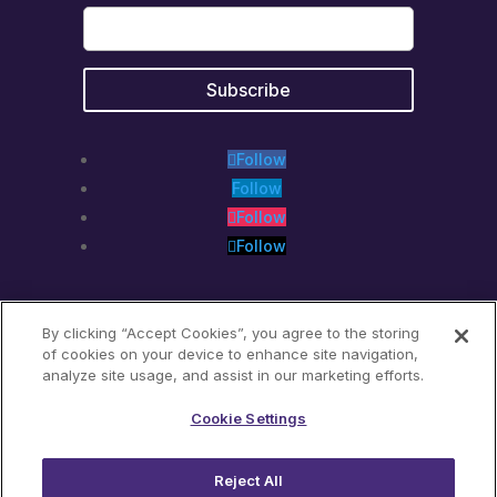
Follow
Follow
Follow
Follow
By clicking “Accept Cookies”, you agree to the storing
of cookies on your device to enhance site navigation,
analyze site usage, and assist in our marketing efforts.
Translate »
Cookie Settings
Reject All