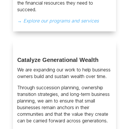
the financial resources they need to
succeed.
→ Explore our programs and services
Catalyze Generational Wealth
We are expanding our work to help business
owners build and sustain wealth over time.
Through succession planning, ownership
transition strategies, and long-term business
planning, we aim to ensure that small
businesses remain anchors in their
communities and that the value they create
can be carried forward across generations.