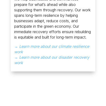
prepare for what’s ahead while also
supporting them through recovery. Our work
spans long-term resilience by helping
businesses adapt, reduce costs, and
participate in the green economy. Our
immediate recovery efforts ensure rebuilding
is equitable and built for long-term impact.
→ Learn more about our climate resilience
work
→ Learn more about our disaster recovery
work