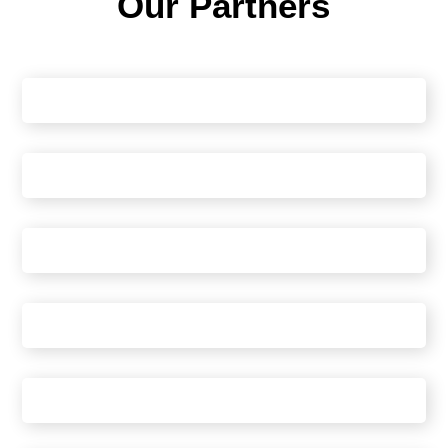
Our Partners