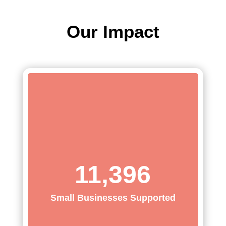
Our Impact
11,396
Small Businesses Supported