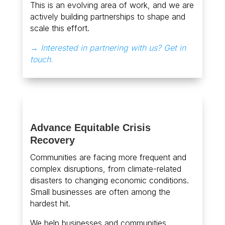
This is an evolving area of work, and we are
actively building partnerships to shape and
scale this effort.
→ Interested in partnering with us? Get in
touch.
Advance Equitable Crisis
Recovery
Communities are facing more frequent and
complex disruptions, from climate-related
disasters to changing economic conditions.
Small businesses are often among the
hardest hit.
We help businesses and communities