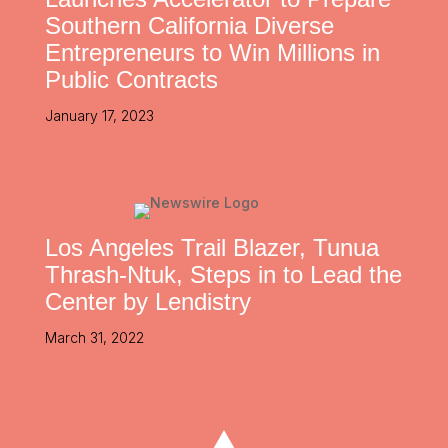
Southern California Diverse
Entrepreneurs to Win Millions in
Public Contracts
January 17, 2023
Los Angeles Trail Blazer, Tunua
Thrash-Ntuk, Steps in to Lead the
Center by Lendistry
March 31, 2022