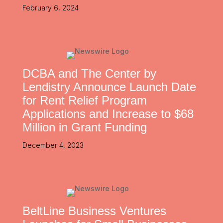
February 6, 2024
DCBA and The Center by
Lendistry Announce Launch Date
for Rent Relief Program
Applications and Increase to $68
Million in Grant Funding
December 4, 2023
BeltLine Business Ventures