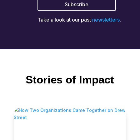
Take a look at our past
newsletters
.
Stories of Impact
How Two Organizations Came Together
on Drew Street