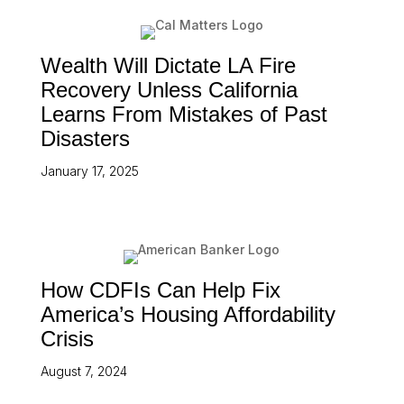
Wealth Will Dictate LA Fire
Recovery Unless California
Learns From Mistakes of Past
Disasters
January 17, 2025
How CDFIs Can Help Fix
America’s Housing Affordability
Crisis
August 7, 2024