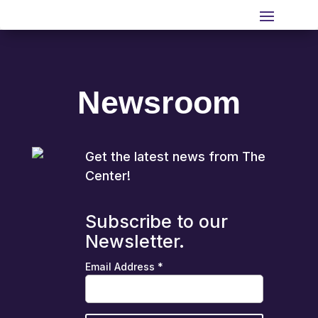
Newsroom
Get the latest news from The
Center!
Subscribe to our
Newsletter.
Email Address
*