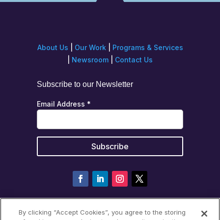
About Us
|
Our Work
|
Programs & Services
|
Newsroom
|
Contact Us
Subscribe to our Newsletter
Email Address
*
By clicking “Accept Cookies”, you agree to the storing