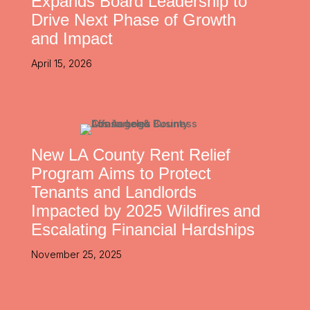
Expands Board Leadership to
Drive Next Phase of Growth
and Impact
April 15, 2026
New LA County Rent Relief
Program Aims to Protect
Tenants and Landlords
Impacted by 2025 Wildfires and
Escalating Financial Hardships
November 25, 2025