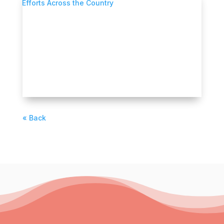
What We Can Learn from Disaster
Recovery Efforts Across the Country
Through its new FORGE LA initiative, The
Center by Lendistry is bringing together
CDFIs,...
READ MORE
« Older Entries