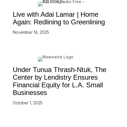
Live with Adai Lamar | Home
Again: Redlining to Greenlining
November 14, 2025
Under Tunua Thrash-Ntuk, The
Center by Lendistry Ensures
Financial Equity for L.A. Small
Businesses
October 1, 2025