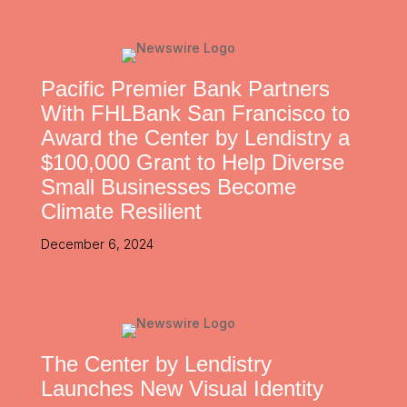
Pacific Premier Bank Partners
With FHLBank San Francisco to
Award the Center by Lendistry a
$100,000 Grant to Help Diverse
Small Businesses Become
Climate Resilient
December 6, 2024
The Center by Lendistry
Launches New Visual Identity