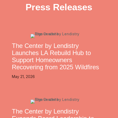
Press Releases
The Center by Lendistry
Launches LA Rebuild Hub to
Support Homeowners
Recovering from 2025 Wildfires
May 21, 2026
The Center by Lendistry