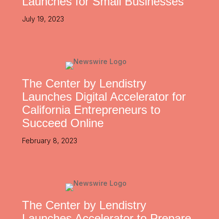
Launches for Small Businesses
July 19, 2023
The Center by Lendistry
Launches Digital Accelerator for
California Entrepreneurs to
Succeed Online
February 8, 2023
The Center by Lendistry
Launches Accelerator to Prepare