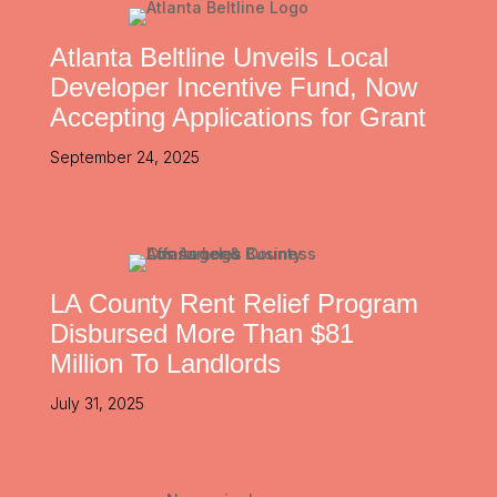
Atlanta Beltline Unveils Local
Developer Incentive Fund, Now
Accepting Applications for Grant
September 24, 2025
LA County Rent Relief Program
Disbursed More Than $81
Million To Landlords
July 31, 2025