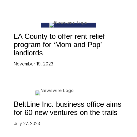
LA County to offer rent relief
program for ‘Mom and Pop’
landlords
November 19, 2023
BeltLine Inc. business office aims
for 60 new ventures on the trails
July 27, 2023