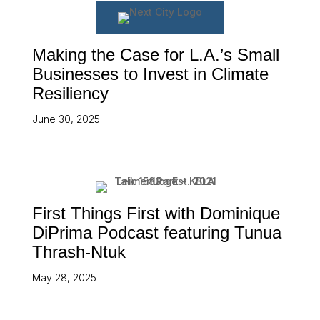
Making the Case for L.A.’s Small
Businesses to Invest in Climate
Resiliency
June 30, 2025
First Things First with Dominique
DiPrima Podcast featuring Tunua
Thrash-Ntuk
May 28, 2025