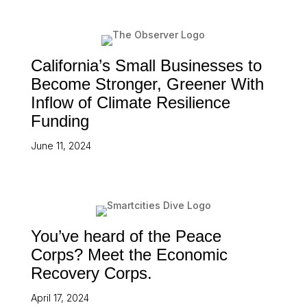
California’s Small Businesses to
Become Stronger, Greener With
Inflow of Climate Resilience
Funding
June 11, 2024
You’ve heard of the Peace
Corps? Meet the Economic
Recovery Corps.
April 17, 2024