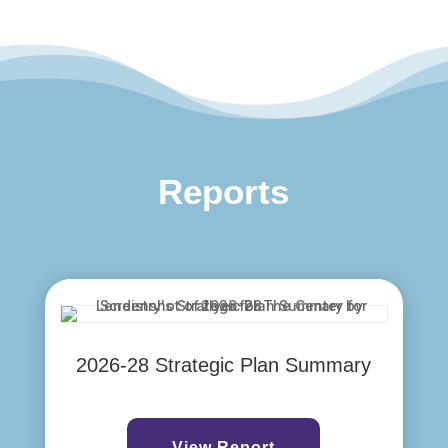
Reports
2026-28 Strategic Plan Summary
View Report