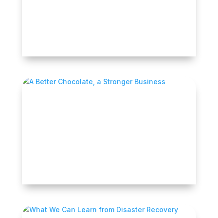
Earlier this month, LA Más announced that in
partnership with Self-Help Ventures Fund it
had...
READ MORE
A Better Chocolate, a Stronger Business
After watching family members manage
diabetes and celiac disease, Keshia Mills
saw how...
READ MORE