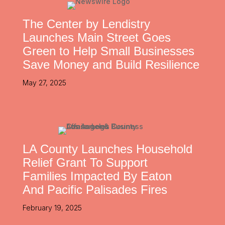
The Center by Lendistry
Launches Main Street Goes
Green to Help Small Businesses
Save Money and Build Resilience
May 27, 2025
LA County Launches Household
Relief Grant To Support
Families Impacted By Eaton
And Pacific Palisades Fires
February 19, 2025