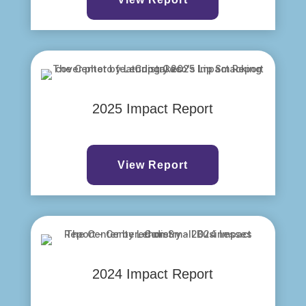
2025 Impact Report
View Report
2024 Impact Report