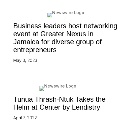
Business leaders host networking
event at Greater Nexus in
Jamaica for diverse group of
entrepreneurs
May 3, 2023
Tunua Thrash-Ntuk Takes the
Helm at Center by Lendistry
April 7, 2022