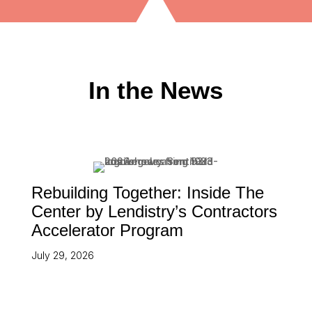
In the News
Rebuilding Together: Inside The
Center by Lendistry’s Contractors
Accelerator Program
July 29, 2026