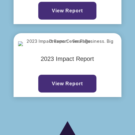
View Report
2023 Impact Report
View Report